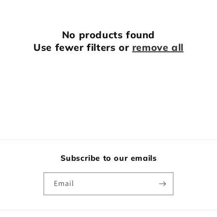
o
n
No products found
:
Use fewer filters or
remove all
Subscribe to our emails
Email