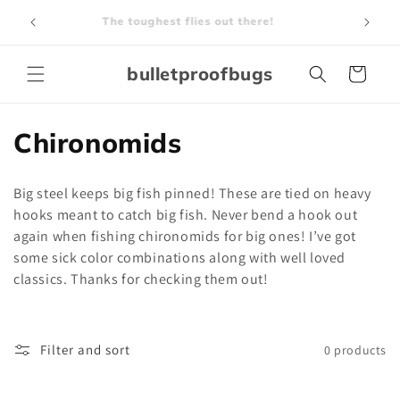
Skip to
The toughest flies out there!
content
bulletproofbugs
Cart
C
Chironomids
o
Big steel keeps big fish pinned! These are tied on heavy
l
hooks meant to catch big fish. Never bend a hook out
again when fishing chironomids for big ones! I’ve got
l
some sick color combinations along with well loved
e
classics. Thanks for checking them out!
c
t
Filter and sort
0 products
i